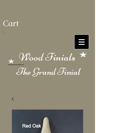
Cart
Wood Finials
The Grand Finial