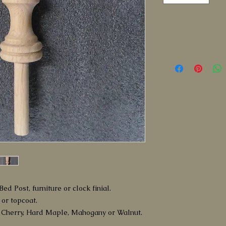
ed Post, furniture or clock finial.
 or topcoat.
 Cherry, Hard Maple, Mahogany or Walnut.