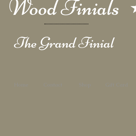
Wood Finials
The Grand Finial
Home
Contact
Shop
Gift Card