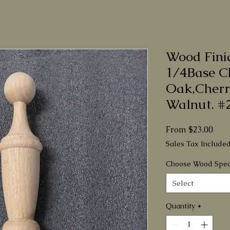
Wood Fini
1/4Base C
Oak,Cherr
Walnut. #
Sale
From
$23.00
Pric
Sales Tax Include
Choose Wood Spec
Select
Quantity
*