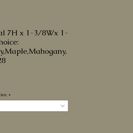
al 7H x 1-3/8Wx 1-
hoice:
y,Maple,Mahogany,
28
e
d
ies:
*