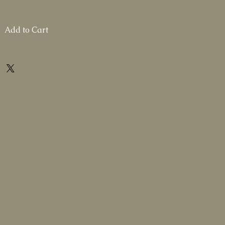
Add to Cart