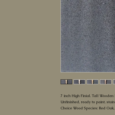
7 inch High Finial. Tall Wooden B
Unfinished, ready to paint, stain
Choice Wood Species: Red Oak,