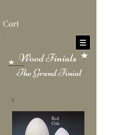
Cart
Wood Finials
The Grand Finial